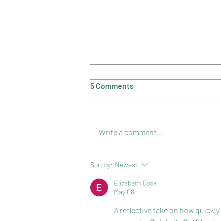
5 Comments
Summer 2023
Write a comment...
Sort by:
Newest
Elizabeth Cook
May 08
A reflective take on how quick