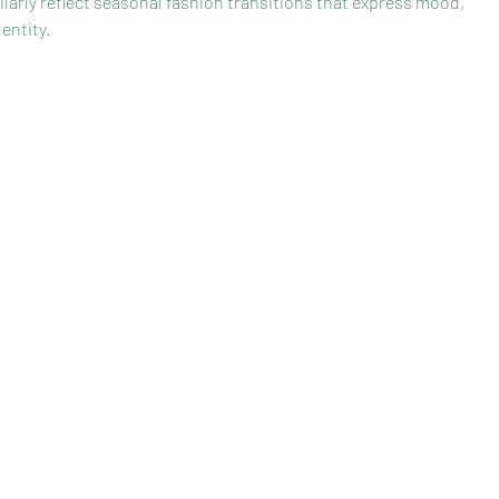
ilarly reflect seasonal fashion transitions that express mood, 
entity.