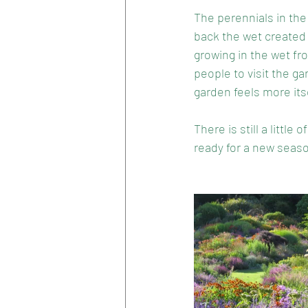
The perennials in the
back the wet created 
growing in the wet fr
people to visit the g
garden feels more itse
There is still a littl
ready for a new seaso