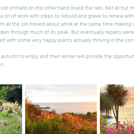
 old orchard on the other hand loved the rain. Not all but 
a lot of work with steps to rebuild and gravel to renew wi
om all the silt moved about while at the same time making i
arden through much of its peak. But eventually repairs wer
lf with some very happy plants actually thriving in the con
e of autumn to enjoy and then winter will provide the opportun
n. 