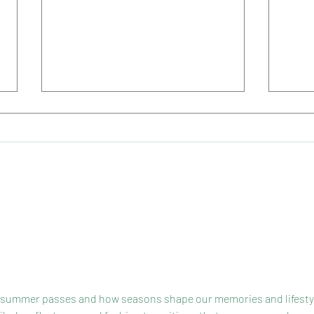
Early Summer
Our 
ly summer passes and how seasons shape our memories and lifesty