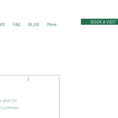
BOOK A VISIT
WS
FAQ
BLOG
More
 and I’m 
nd summer 