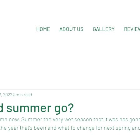
HOME
ABOUT US
GALLERY
REVIE
2, 2022
2 min read
d summer go?
utumn now. Summer the very wet season that it was has gone
 the year that’s been and what to change for next spring a