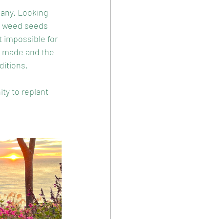
many. Looking 
th weed seeds 
t impossible for 
e made and the 
ditions. 
ity to replant 