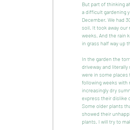
But part of thinking 
a difficult gardening
December. We had 300m
soil. It took away ou
weeks. And the rain 
in grass half way up 
In the garden the torr
driveway and literally
were in some places fl
following weeks with r
increasingly dry summ
express their dislike
Some older plants tha
showed their unhappi
plants. I will try to 