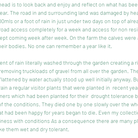
ahead is to look back and enjoy and reflect on what has bee
 year. The road in and surrounding land was damaged by hea
ls or a foot of rain in just under two days on top of alre
r road access completely for a week and access for non res
kept coming week after week. On the farm the calves were
their bodies. No one can remember a year like it.
ent of rain literally washed through the garden creating a r
 removing truckloads of gravel from all over the garden. Th
attened by water actually stood up well initially anyway. B
ain a regular visitor plants that were planted in  recent yea
ers which had been planted for their  drought tolerance b
 of the conditions. They died one by one slowly over the wh
t had been happy for years began to die. Even my collect
ness with conditions As a consequence there are many pl
make them wet and dry tolerant. 