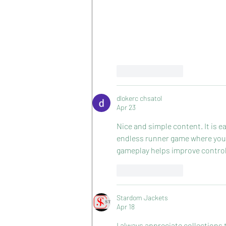
Like
Reply
dlokerc chsatol
Apr 23
Nice and simple content. It is ea
endless runner game where you 
gameplay helps improve control
Like
Reply
Stardom Jackets
Apr 18
I always appreciate collections