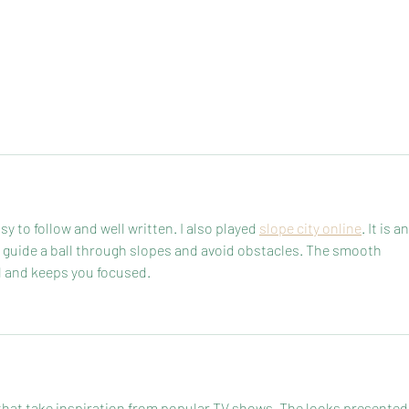
sy to follow and well written. I also played 
slope city online
. It is an
guide a ball through slopes and avoid obstacles. The smooth 
 and keeps you focused.
 that take inspiration from popular TV shows. The looks presented 