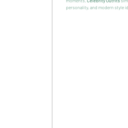
moments. 
Celebrity Outfits
 sim
personality, and modern style id