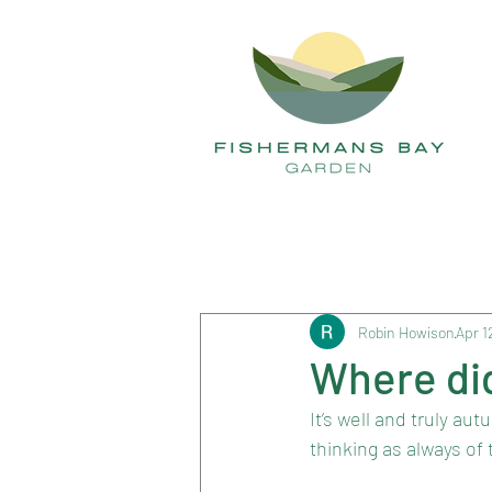
All Posts
Robin Howison
Apr 1
Where di
It’s well and truly a
thinking as always of