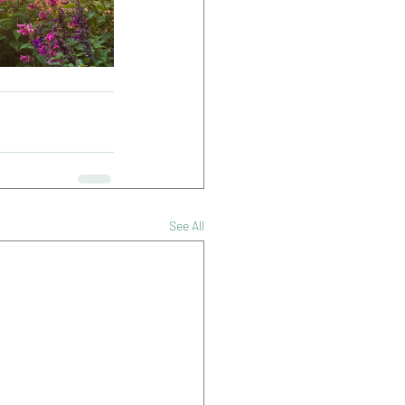
See All