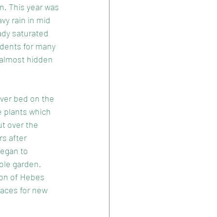
n. This year was 
vy rain in mid 
ady saturated 
idents for many 
 almost hidden 
iver bed on the 
e plants which 
ut over the 
rs after 
egan to 
ole garden. 
ion of Hebes 
aces for new 