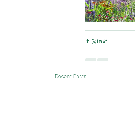
Recent Posts