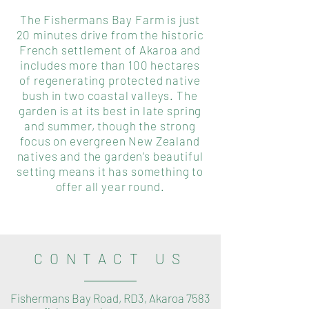
The Fishermans Bay Farm is just
20 minutes drive from the historic
French settlement of Akaroa and
includes more than 100 hectares
of regenerating protected native
bush in two coastal valleys. The
garden is at its best in late spring
and summer, though the strong
focus on evergreen New Zealand
natives and the garden’s beautiful
setting means it has something to
offer all year round.
CONTACT US
Fishermans Bay Road, RD3, Akaroa 7583