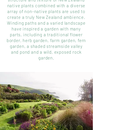
native plants combined with a diverse
array of non-native plants are used to
create a truly New Zealand ambience.
Winding paths and a varied landscape
have inspired a garden with many
parts, including a traditional flower
border, herb garden, farm garden, fern
garden, a shaded streamside valley
and pond and a wild, exposed rock
garden.