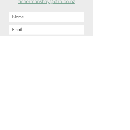
fishermansbay@xtra.co.nz
Submit