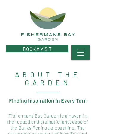
BOOK A VISIT
ABOUT THE
GARDEN
Finding Inspiration in Every Turn
Fishermans Bay Garden is a haven in
the rugged and dramatic landscape of
the Banks Peninsula coastline. The
structure and texture of New Zealand