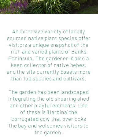
An extensive variety of locally
sourced native plant species offer
visitors a unique snapshot of the
rich and varied plants of Banks
Peninsula. The gardener is also a
keen collector of native hebes,
and the site currently boasts more
than 150 species and cultivars.
The garden has been landscaped
integrating the old shearing shed
and other playful elements. One
of these is ‘Herbina’ the
corrugated cow that overlooks
the bay and welcomes visitors to
the garden.