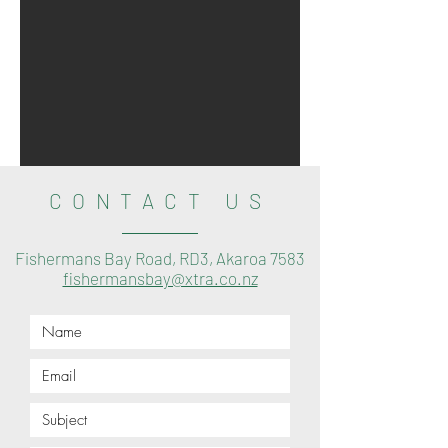
CONTACT US
Fishermans Bay Road, RD3, Akaroa 7583
fishermansbay@xtra.co.nz