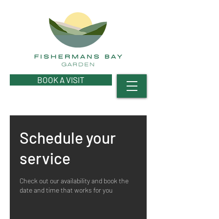
BOOK A VISIT
Schedule your
service
Check out our availability and book the
date and time that works for you